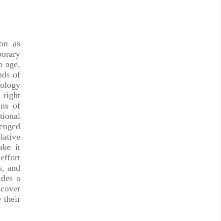
on as
porary
n age,
nds of
nology
 right
ns of
tional
lenged
lative
ake it
effort
s, and
ides a
scover
 their