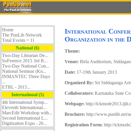
Home
International Confe
The PunLib Network
Organization in the
Total Events = 11
National (6)
Theme:
Two-Day Librarian De...
SoFerence 2015 3rd B...
Venue:
Birla Auditorium, Siddagan
Two-Day National Con...
National Seminar (Kn...
Date:
17-19th January 2013
INMANTEC Three Days
...
Organized By:
Sri Siddaganga Art
ETBL - 2015...
Collaborators:
Karnataka State Co
International (5)
4th International Symp...
Webpage:
http://ickmode2013.ijlit.
Eleventh International...
MarcEdit Workshop with...
Brochure:
http://www.punlib.net/
Second International L...
Digitization Expo - 20...
Registration Form:
http://ickmode