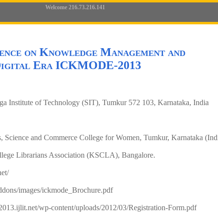
Welcome 216.73.216.141
rence on Knowledge Management and
 Digital Era ICKMODE-2013
ga Institute of Technology (SIT), Tumkur 572 103, Karnataka, India
s, Science and Commerce College for Women, Tumkur, Karnataka (Ind
llege Librarians Association (KSCLA), Bangalore.
net/
addons/images/ickmode_Brochure.pdf
2013.ijlit.net/wp-content/uploads/2012/03/Registration-Form.pdf