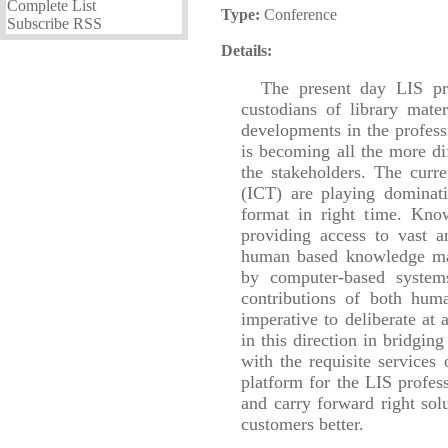
Complete List
Type:
Conference
Subscribe RSS
Details:
The present day LIS pr
custodians of library mate
developments in the profess
is becoming all the more di
the stakeholders. The cur
(ICT) are playing dominativ
format in right time. Kn
providing access to vast a
human based knowledge mana
by computer-based systems.
contributions of both hum
imperative to deliberate at 
in this direction in bridgi
with the requisite services
platform for the LIS profess
and carry forward right solu
customers better.