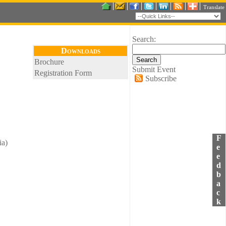
Translate
Search:
Downloads
Brochure
Submit Event
Registration Form
Subscribe
F
ia)
e
e
d
b
a
c
k