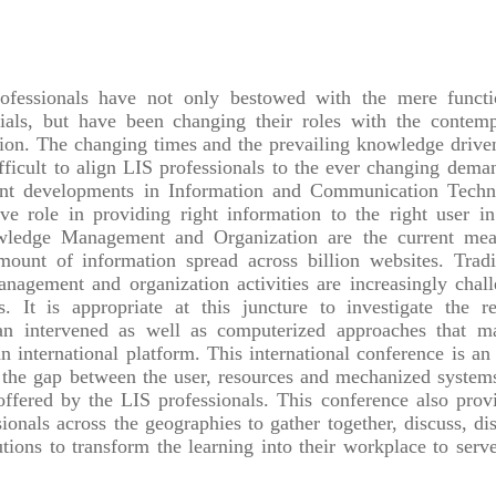
ofessionals have not only bestowed with the mere functi
rials, but have been changing their roles with the contem
ion. The changing times and the prevailing knowledge drive
fficult to align LIS professionals to the ever changing dema
rent developments in Information and Communication Tech
e role in providing right information to the right user in
owledge Management and Organization are the current mea
mount of information spread across billion websites. Tradi
gement and organization activities are increasingly chal
 It is appropriate at this juncture to investigate the re
an intervened as well as computerized approaches that m
an international platform. This international conference is an 
ng the gap between the user, resources and mechanized system
 offered by the LIS professionals. This conference also prov
ionals across the geographies to gather together, discuss, di
tions to transform the learning into their workplace to serve