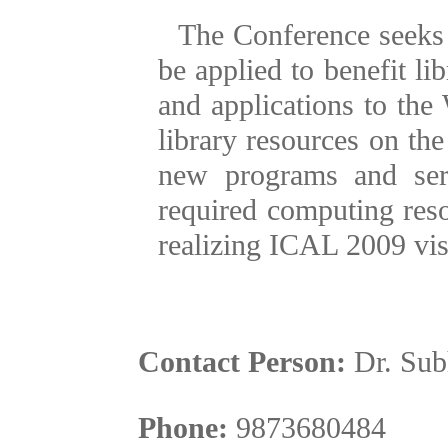
The Conference seeks
be applied to benefit lib
and applications to the
library resources on the
new programs and ser
required computing res
realizing ICAL 2009 visio
Contact Person:
Dr. Su
Phone:
9873680484