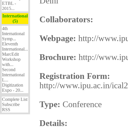
Delhi
ETBL -
2015...
International
Collaborators:
(5)
4th
International
Webpage:
http://www.ipu
Symp...
Eleventh
International...
MarcEdit
Brochure:
http://www.ipu
Workshop
with...
Second
Registration Form:
International
L...
http://www.ipu.ac.in/ical
Digitization
Expo - 20...
Complete List
Type:
Conference
Subscribe
RSS
Details: