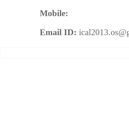
Mobile:
Email ID:
ical2013.os@