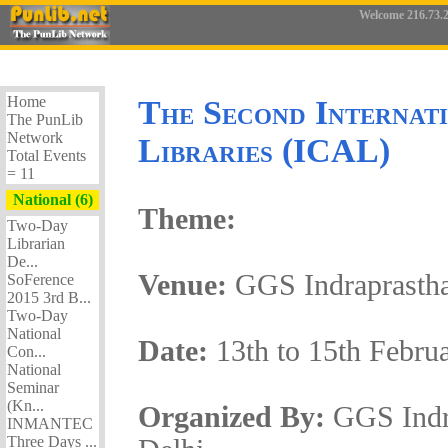
Welcome 216.73.2
Home
The Second Internat
The PunLib
Network
Libraries (ICAL)
Total Events
= 11
National (6)
Theme:
Two-Day
Librarian
De...
Venue:
GGS Indraprastha
SoFerence
2015 3rd B...
Two-Day
National
Date:
13th to 15th Febru
Con...
National
Seminar
(Kn...
Organized By:
GGS Indr
INMANTEC
Three Days ...